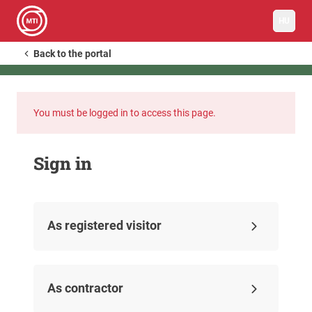
HU
Back to the portal
You must be logged in to access this page.
Sign in
As registered visitor
As contractor