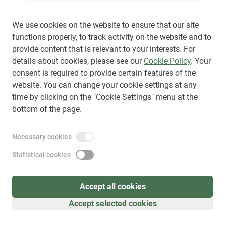
We use cookies on the website to ensure that our site
functions properly, to track activity on the website and to
provide content that is relevant to your interests. For
Sign up
(
as visitor
)
details about cookies, please see our
Cookie Policy
. Your
consent is required to provide certain features of the
website. You can change your cookie settings at any
time by clicking on the "Cookie Settings" menu at the
bottom of the page.
Necessary cookies
Statistical cookies
Accept all cookies
Accept selected cookies