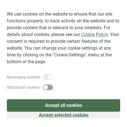
We use cookies on the website to ensure that our site
functions properly, to track activity on the website and to
provide content that is relevant to your interests. For
Sign up
(
as visitor
)
details about cookies, please see our
Cookie Policy
. Your
consent is required to provide certain features of the
website. You can change your cookie settings at any
time by clicking on the "Cookie Settings" menu at the
bottom of the page.
Necessary cookies
Statistical cookies
Accept all cookies
Accept selected cookies