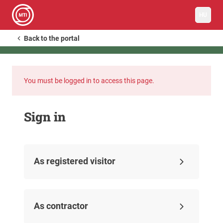
HU
Back to the portal
You must be logged in to access this page.
Sign in
As registered visitor
As contractor