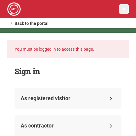
HU
Back to the portal
You must be logged in to access this page.
Sign in
As registered visitor
As contractor