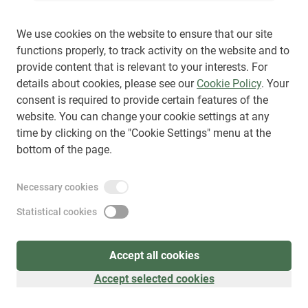
We use cookies on the website to ensure that our site
functions properly, to track activity on the website and to
provide content that is relevant to your interests. For
Sign up
(
as visitor
)
details about cookies, please see our
Cookie Policy
. Your
consent is required to provide certain features of the
website. You can change your cookie settings at any
time by clicking on the "Cookie Settings" menu at the
bottom of the page.
Necessary cookies
Statistical cookies
Accept all cookies
Accept selected cookies