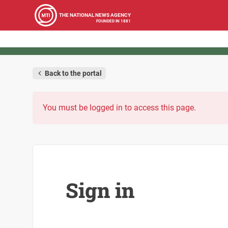
THE NATIONAL NEWS AGENCY
FOUNDED IN 1881
Back to the portal
You must be logged in to access this page.
Sign in