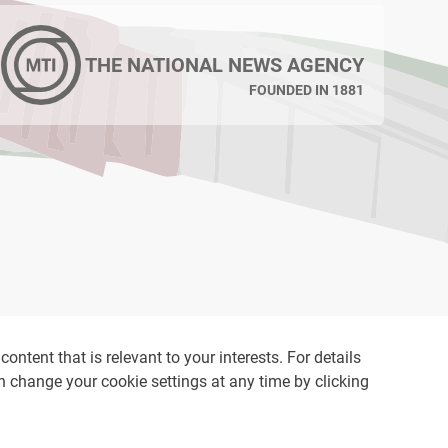
THE NATIONAL NEWS AGENCY
FOUNDED IN 1881
ontent that is relevant to your interests. For details
an change your cookie settings at any time by clicking