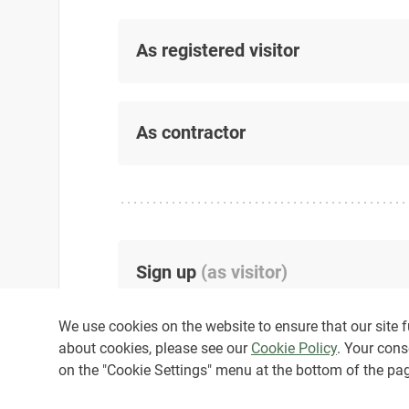
As registered visitor
As contractor
Sign up
(
as visitor
)
We use cookies on the website to ensure that our site fu
about cookies, please see our
Cookie Policy
. Your cons
on the "Cookie Settings" menu at the bottom of the pa