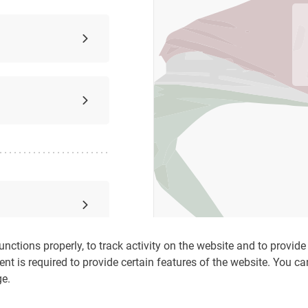
nctions properly, to track activity on the website and to provide c
ent is required to provide certain features of the website. You c
ge.