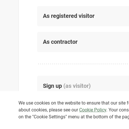
As registered visitor
As contractor
Sign up
(
as visitor
)
We use cookies on the website to ensure that our site fu
about cookies, please see our
Cookie Policy
. Your cons
on the "Cookie Settings" menu at the bottom of the pa