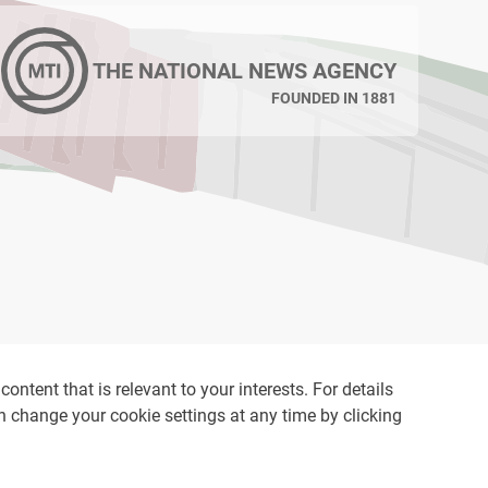
THE NATIONAL NEWS AGENCY
FOUNDED IN 1881
ontent that is relevant to your interests. For details
an change your cookie settings at any time by clicking