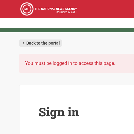
THE NATIONAL NEWS AGENCY
FOUNDED IN 1881
Back to the portal
You must be logged in to access this page.
Sign in