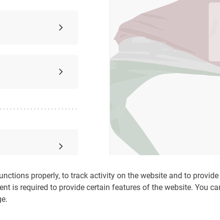
nctions properly, to track activity on the website and to provide c
ent is required to provide certain features of the website. You c
ge.