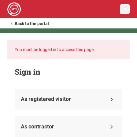
HU
Back to the portal
You must be logged in to access this page.
Sign in
As registered visitor
As contractor