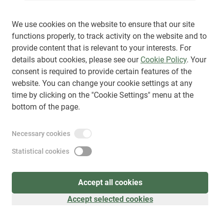
We use cookies on the website to ensure that our site
functions properly, to track activity on the website and to
provide content that is relevant to your interests. For
Sign up
(
as visitor
)
details about cookies, please see our
Cookie Policy
. Your
consent is required to provide certain features of the
website. You can change your cookie settings at any
time by clicking on the "Cookie Settings" menu at the
bottom of the page.
Necessary cookies
Statistical cookies
Accept all cookies
Accept selected cookies