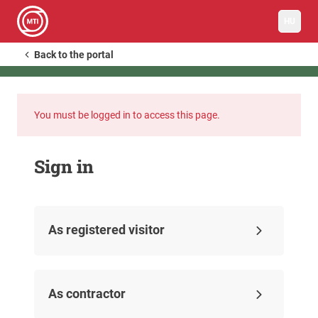
HU
Back to the portal
You must be logged in to access this page.
Sign in
As registered visitor
As contractor