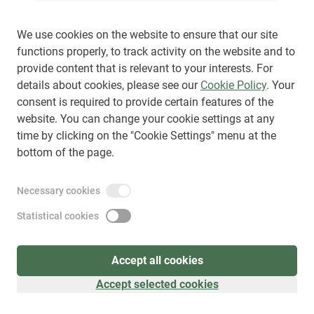
We use cookies on the website to ensure that our site
functions properly, to track activity on the website and to
provide content that is relevant to your interests. For
Sign up
(
as visitor
)
details about cookies, please see our
Cookie Policy
. Your
consent is required to provide certain features of the
website. You can change your cookie settings at any
time by clicking on the "Cookie Settings" menu at the
bottom of the page.
Necessary cookies
Statistical cookies
Accept all cookies
Accept selected cookies