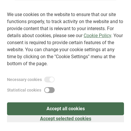
We use cookies on the website to ensure that our site
functions properly, to track activity on the website and to
provide content that is relevant to your interests. For
Sign up
(
as visitor
)
details about cookies, please see our
Cookie Policy
. Your
consent is required to provide certain features of the
website. You can change your cookie settings at any
time by clicking on the "Cookie Settings" menu at the
bottom of the page.
Necessary cookies
Statistical cookies
Accept all cookies
Accept selected cookies