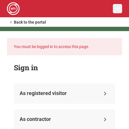
HU
Back to the portal
You must be logged in to access this page.
Sign in
As registered visitor
As contractor