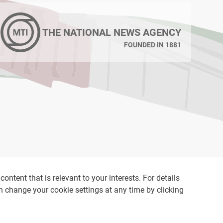
THE NATIONAL NEWS AGENCY
FOUNDED IN 1881
ontent that is relevant to your interests. For details
an change your cookie settings at any time by clicking