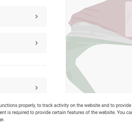
nctions properly, to track activity on the website and to provide c
ent is required to provide certain features of the website. You c
ge.