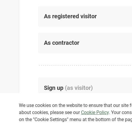
As registered visitor
As contractor
Sign up
(
as visitor
)
We use cookies on the website to ensure that our site fu
about cookies, please see our
Cookie Policy
. Your cons
on the "Cookie Settings" menu at the bottom of the pa