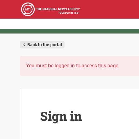
THE NATIONAL NEWS AGENCY
FOUNDED IN 1881
Back to the portal
You must be logged in to access this page.
Sign in