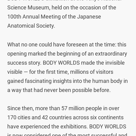
Science Museum, held on the occasion of the 
100th Annual Meeting of the Japanese 
Anatomical Society.
What no one could have foreseen at the time: this 
opening marked the beginning of an extraordinary 
success story. BODY WORLDS made the invisible 
visible — for the first time, millions of visitors 
gained fascinating insights into the human body in 
a way that had never been possible before.

Since then, more than 57 million people in over 
170 cities and 42 countries across six continents 
have experienced the exhibitions. BODY WORLDS 
is now considered one of the most successful and 