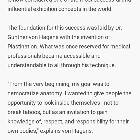
influential exhibition concepts in the world.

The foundation for this success was laid by Dr. 
Gunther von Hagens with the invention of 
Plastination. What was once reserved for medical 
professionals became accessible and 
understandable to all through his technique.

"From the very beginning, my goal was to 
democratize anatomy. I wanted to give people the 
opportunity to look inside themselves - not to 
break taboos, but as an invitation to gain 
knowledge of, respect, and responsibility for their 
own bodies," explains von Hagens.
