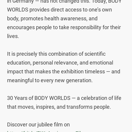
in Germany — has not changed this. Today, BODY 
WORLDS provides direct access to one’s own 
body, promotes health awareness, and 
encourages people to take responsibility for their 
lives.

It is precisely this combination of scientific 
education, personal relevance, and emotional 
impact that makes the exhibition timeless — and 
meaningful to every new generation.

30 Years of BODY WORLDS — a celebration of life 
that moves, inspires, and transforms people.

Discover our jubilee film on 