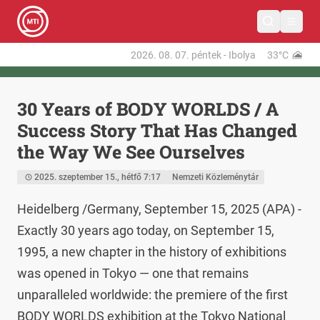
2026. 08. 07.
péntek
-
Ibolya
33°C
30 Years of BODY WORLDS / A
Success Story That Has Changed
the Way We See Ourselves
2025. szeptember 15., hétfő 7:17
Nemzeti Közleménytár
Heidelberg /Germany, September 15, 2025 (APA) - 
Exactly 30 years ago today, on September 15, 
1995, a new chapter in the history of exhibitions 
was opened in Tokyo — one that remains 
unparalleled worldwide: the premiere of the first 
BODY WORLDS exhibition at the Tokyo National 