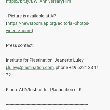
https://bit.ly/BW_AnniversaryFilm
- Picture is available at AP 
(
https://newsroom.ap.org/editorial-photos-
videos/home
) -

Press contact:

Institute for Plastination, Jeanette Luley, 
j.luley@plastination.com
, phone +49 6221 33 11 
22

Kiadó: APA/Institut für Plastination e. K.

-------------------------------------------------------------------
