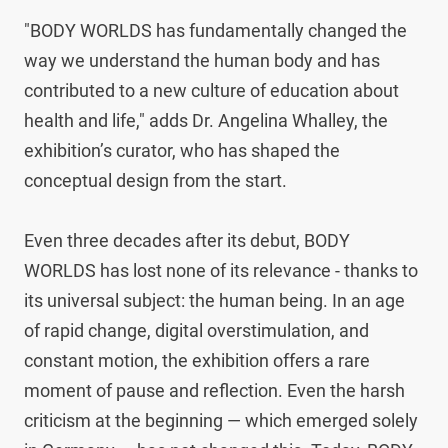
"BODY WORLDS has fundamentally changed the 
way we understand the human body and has 
contributed to a new culture of education about 
health and life," adds Dr. Angelina Whalley, the 
exhibition’s curator, who has shaped the 
conceptual design from the start.

Even three decades after its debut, BODY 
WORLDS has lost none of its relevance - thanks to 
its universal subject: the human being. In an age 
of rapid change, digital overstimulation, and 
constant motion, the exhibition offers a rare 
moment of pause and reflection. Even the harsh 
criticism at the beginning — which emerged solely 