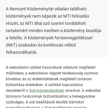
A Nemzeti Közleménytár oldalán található 
közlemények nem képezik az MTI hírkiadás 
részét, az MTI által szó szerint továbbított 
tartalomért minden esetben a közlemény beadója 
a felelős. A közlemények forrásmegjelöléssel 
(NKT) szabadon és korlátozás nélkül 
felhasználhatók.

Az NKT szolgáltatással kapcsolatban további 
A weboldalon sütiket használunk oldalunk megfelelő
működése, a weboldalon végzett tevékenység nyomon
információt az 
nkt@dunamsz.hu
 elektronikus 
követése, és az érdeklődésének megfelelő tartalom
levelező címen kaphat.
biztosítása érdekében. A sütikkel kapcsolatos
részletekről a
Süti-házirendünkben
olvashat. A weboldal
bizonyos funkcióinak biztosításához a beleegyezése
HIRADO.HU
MEDIAKLIKK.HU
szükséges. A süti beállítások később bármikor
M4SPORT.HU
NEMZETISPORT.HU
megváltoztathatóak a "Süti beállítások" menüre